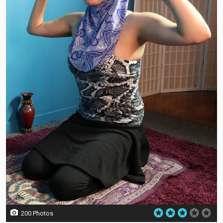
200 Photos