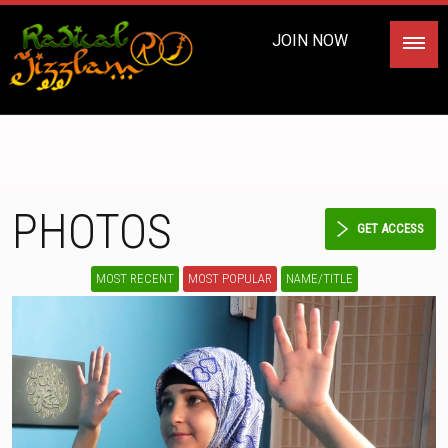
JOIN NOW
PHOTOS
GET ACCESS
MOST RECENT
MOST POPULAR
NAME/TITLE