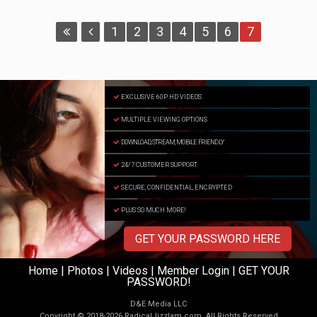
1
2
3
4
5
6
7
EXCLUSIVE 60P HD VIDEOS
MULTIPLE VIEWING OPTIONS
DOWNLOAD, STREAM, MOBILE FRIENDLY
24/7 CUSTOMER SUPPORT
SECURE, CONFIDENTIAL, ENCRYPTED
PLUS SO MUCH MORE!
GET YOUR PASSWORD HERE
Home
|
Photos
|
Videos
|
Member Login
|
GET YOUR
PASSWORD!
D
&
E
M
e
d
i
a
L
L
C
Copyright © 2018-2026 RadicalJizzlam.com. All Rights Reserved